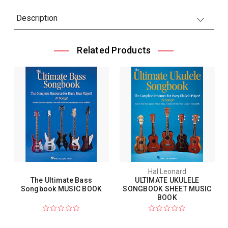
Description
Related Products
Hal Leonard
The Ultimate Bass
ULTIMATE UKULELE
Songbook MUSIC BOOK
SONGBOOK SHEET MUSIC
BOOK