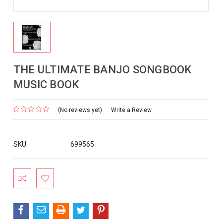
THE ULTIMATE BANJO SONGBOOK
MUSIC BOOK
(No reviews yet)
Write a Review
SKU:
699565
Current
Stock: