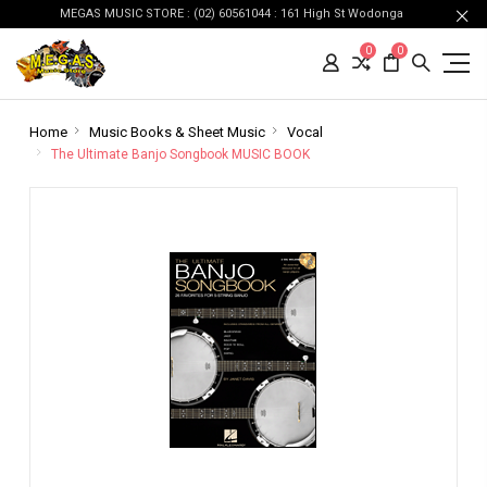
MEGAS MUSIC STORE : (02) 60561044 : 161 High St Wodonga
0
0
Home
Music Books & Sheet Music
Vocal
The Ultimate Banjo Songbook MUSIC BOOK