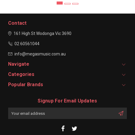
Contact
161 High St Wodonga
Vic 3690
02 60561044
info@megasmusic.com.au
Navigate
Categories
Popular Brands
Signup For Email Updates
Email
Address