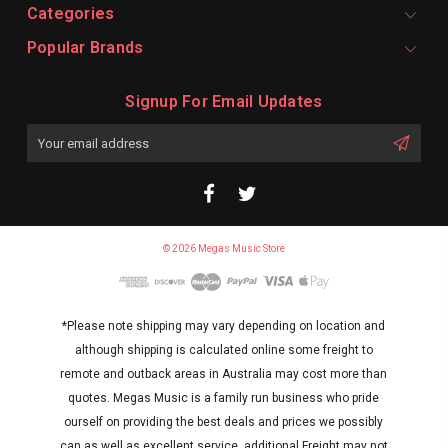
Categories
Popular Brands
Signup For Email Updates
Email
Address
© 2026 Megas Music Store
*Please note shipping may vary depending on location and
although shipping is calculated online some freight to
remote and outback areas in Australia may cost more than
quotes. Megas Music is a family run business who pride
ourself on providing the best deals and prices we possibly
can as well as excellent service. additional Freight may not