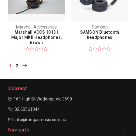
Marshall Accessories
Samson
Marshall ACCS 10131
SAMSON Bluetooth
Major MKII Headphones,
headphones
Brown
1
2
Contact
161 High St Wodonga
Vic 3690
02 60561044
info@megasmusic.com.au
Navigate