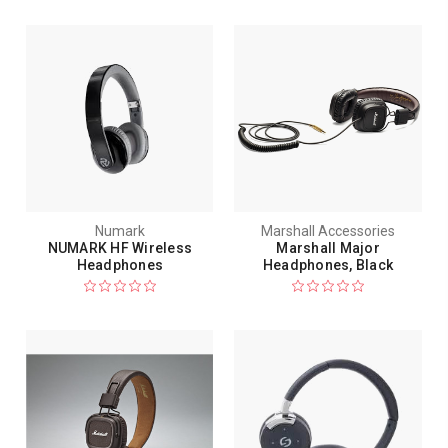
Numark
Marshall Accessories
NUMARK HF Wireless
Marshall Major
Headphones
Headphones, Black