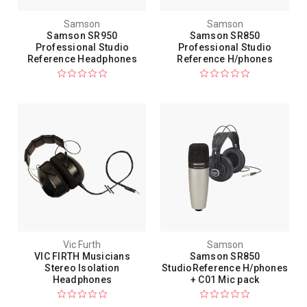
Samson
Samson
Samson SR950
Samson SR850
Professional Studio
Professional Studio
Reference Headphones
Reference H/phones
Vic Furth
Samson
VIC FIRTH Musicians
Samson SR850
Stereo Isolation
StudioReference H/phones
Headphones
+ C01 Mic pack