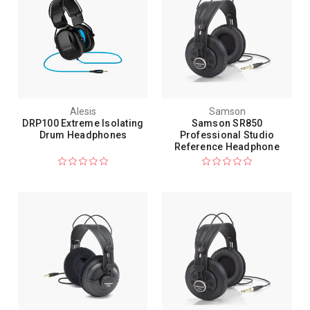
Alesis
Samson
DRP100 Extreme Isolating
Samson SR850
Drum Headphones
Professional Studio
Reference Headphone