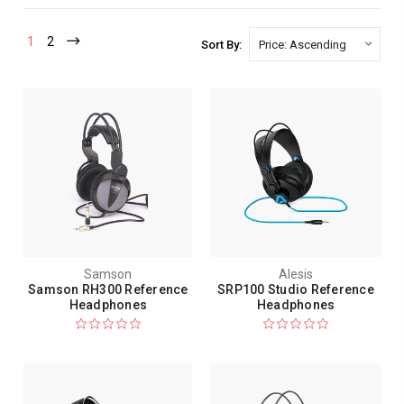
1
2
Sort By:
Samson
Alesis
Samson RH300 Reference
SRP100 Studio Reference
Headphones
Headphones