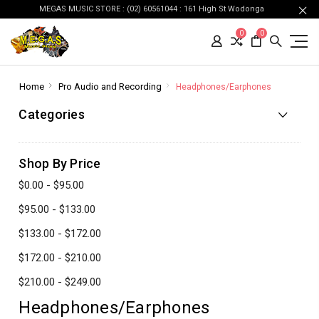
MEGAS MUSIC STORE : (02) 60561044 : 161 High St Wodonga
0
0
Home
Pro Audio and Recording
Headphones/Earphones
Categories
Shop By Price
$0.00 - $95.00
$95.00 - $133.00
$133.00 - $172.00
$172.00 - $210.00
$210.00 - $249.00
Headphones/Earphones