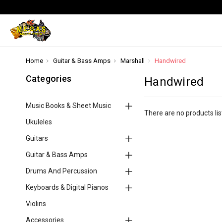
Home
Guitar & Bass Amps
Marshall
Handwired
Categories
Handwired
Music Books & Sheet Music
There are no products lis
Ukuleles
Guitars
Guitar & Bass Amps
Drums And Percussion
Keyboards & Digital Pianos
Violins
Accessories