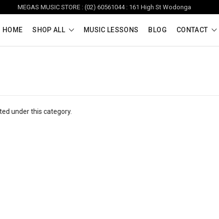
MEGAS MUSIC STORE : (02) 60561044 : 161 High St Wodonga
HOME
SHOP ALL
MUSIC LESSONS
BLOG
CONTACT
ted under this category.