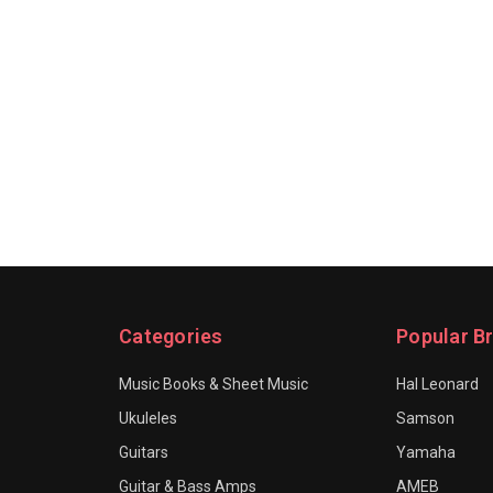
Categories
Popular B
Music Books & Sheet Music
Hal Leonard
Ukuleles
Samson
Guitars
Yamaha
Guitar & Bass Amps
AMEB