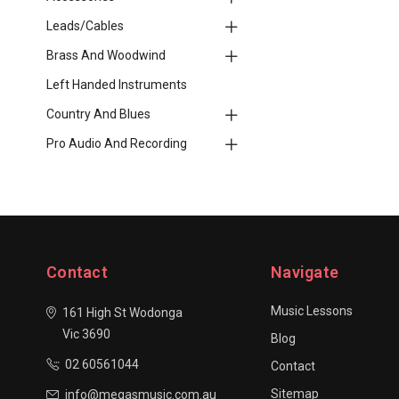
Leads/Cables
Brass And Woodwind
Left Handed Instruments
Country And Blues
Pro Audio And Recording
Contact
Navigate
Music Lessons
161 High St Wodonga
Vic 3690
Blog
02 60561044
Contact
Sitemap
info@megasmusic.com.au