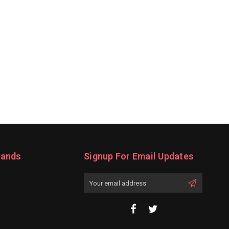
rands
Signup For Email Updates
Email
Address