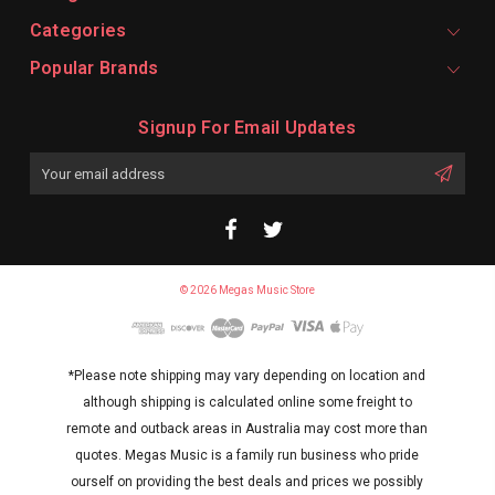
Categories
Popular Brands
Signup For Email Updates
Email
Address
© 2026 Megas Music Store
*Please note shipping may vary depending on location and
although shipping is calculated online some freight to
remote and outback areas in Australia may cost more than
quotes. Megas Music is a family run business who pride
ourself on providing the best deals and prices we possibly