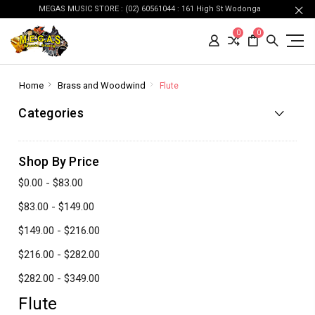
MEGAS MUSIC STORE : (02) 60561044 : 161 High St Wodonga
0
0
Home
Brass and Woodwind
Flute
Categories
Shop By Price
$0.00 - $83.00
$83.00 - $149.00
$149.00 - $216.00
$216.00 - $282.00
$282.00 - $349.00
Flute