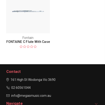
Fontain
FONTAINE C Flute With Case
Contact
161 High St Wodonga
Vic 3690
02 60561044
info@megasmusic.com.au
Navigate