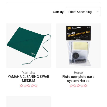
Sort By:
Yamaha
Herco
YAMAHA CLEANING SWAB
Flute complete care
MEDIUM
system Herco