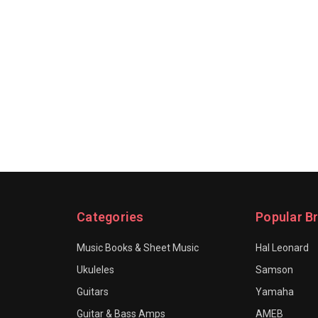
Categories
Popular B
Music Books & Sheet Music
Hal Leonard
Ukuleles
Samson
Guitars
Yamaha
Guitar & Bass Amps
AMEB