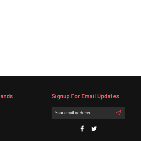
rands
Signup For Email Updates
Email
Address