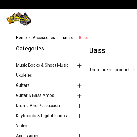
Home
Accessories
Tuners
Bass
Categories
Bass
Music Books & Sheet Music
There are no products lis
Ukuleles
Guitars
Guitar & Bass Amps
Drums And Percussion
Keyboards & Digital Pianos
Violins
Accessories