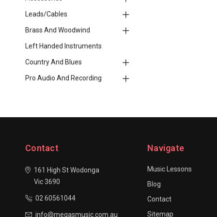
Leads/Cables
Brass And Woodwind
Left Handed Instruments
Country And Blues
Pro Audio And Recording
Contact
Navigate
Music Lessons
161 High St Wodonga
Vic 3690
Blog
02 60561044
Contact
Sitemap
info@megasmusic.com.au