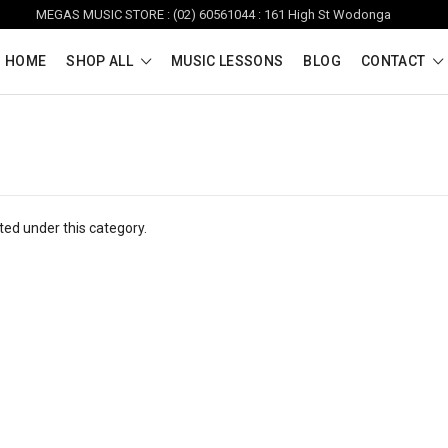
MEGAS MUSIC STORE : (02) 60561044 : 161 High St Wodonga
HOME
SHOP ALL
MUSIC LESSONS
BLOG
CONTACT
ted under this category.