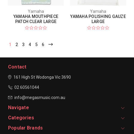
Yamaha
Yamaha
YAMAHA MOUTHPIECE
YAMAHA POLISHING GAUZE
PATCH CLEAR LARGE
LARGE
1
2
3
4
5
6
Contact
161 High St Wodonga
Vic 3690
02 60561044
info@megasmusic.com.au
Navigate
Categories
Popular Brands