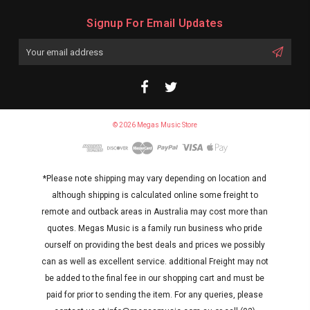
Signup For Email Updates
Email
Address
© 2026 Megas Music Store
*Please note shipping may vary depending on location and
although shipping is calculated online some freight to
remote and outback areas in Australia may cost more than
quotes. Megas Music is a family run business who pride
ourself on providing the best deals and prices we possibly
can as well as excellent service. additional Freight may not
be added to the final fee in our shopping cart and must be
paid for prior to sending the item. For any queries, please