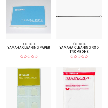
Yamaha
Yamaha
YAMAHA CLEANING PAPER
YAMAHA CLEANING ROD
TROMBONE