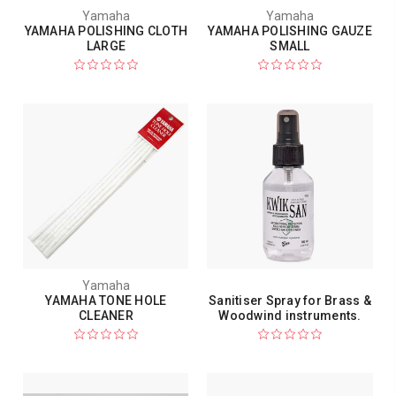
Yamaha
Yamaha
YAMAHA POLISHING CLOTH
YAMAHA POLISHING GAUZE
LARGE
SMALL
Yamaha
YAMAHA TONE HOLE
Sanitiser Spray for Brass &
CLEANER
Woodwind instruments.