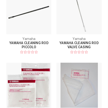
Yamaha
Yamaha
YAMAHA CLEANING ROD
YAMAHA CLEANING ROD
PICCOLO
VALVE CASING