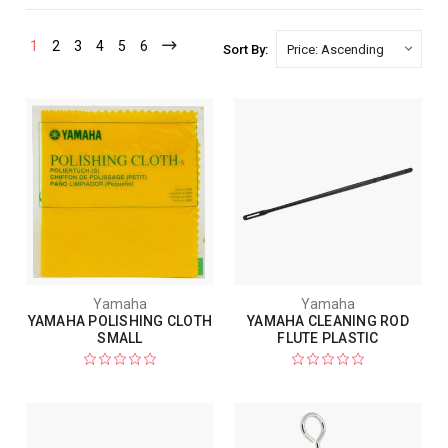
1
2
3
4
5
6
Sort By:
Yamaha
Yamaha
YAMAHA POLISHING CLOTH
YAMAHA CLEANING ROD
SMALL
FLUTE PLASTIC