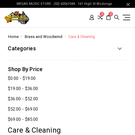
MEGAS MUSIC STORE : (02) 60561044 : 161 High St Wodonga
0
0
Home
Brass and Woodwind
Care & Cleaning
Categories
Shop By Price
$0.00 - $19.00
$19.00 - $36.00
$36.00 - $52.00
$52.00 - $69.00
$69.00 - $85.00
Care & Cleaning