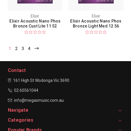
Elixir
Elixir
Elixir Acoustic Nano Phos
Elixir Acoustic Nano Phos
Bronze Cust Lite 11 52
Bronze Light Med 12 56
1
2
3
4
Contact
161 High St Wodonga
Vic 3690
02 60561044
info@megasmusic.com.au
Navigate
Categories
Popular Brands