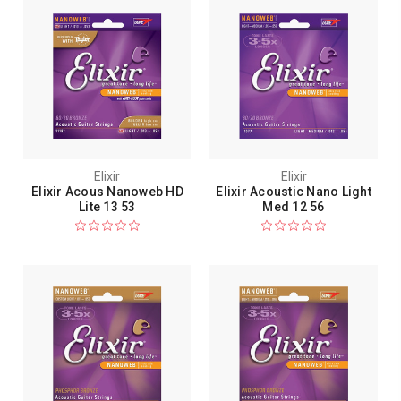
Elixir
Elixir
Elixir Acous Nanoweb HD
Elixir Acoustic Nano Light
Lite 13 53
Med 12 56