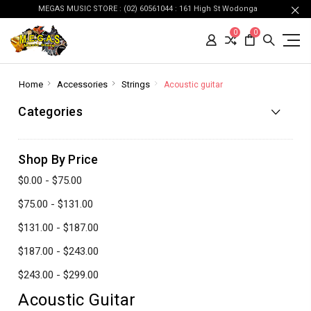
MEGAS MUSIC STORE : (02) 60561044 : 161 High St Wodonga
0
0
Home
Accessories
Strings
Acoustic guitar
Categories
Shop By Price
$0.00 - $75.00
$75.00 - $131.00
$131.00 - $187.00
$187.00 - $243.00
$243.00 - $299.00
Acoustic Guitar