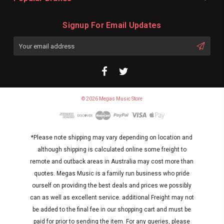
Signup For Email Updates
Email
Address
© 2026 Megas Music Store
*Please note shipping may vary depending on location and
although shipping is calculated online some freight to
remote and outback areas in Australia may cost more than
quotes. Megas Music is a family run business who pride
ourself on providing the best deals and prices we possibly
can as well as excellent service. additional Freight may not
be added to the final fee in our shopping cart and must be
paid for prior to sending the item. For any queries, please