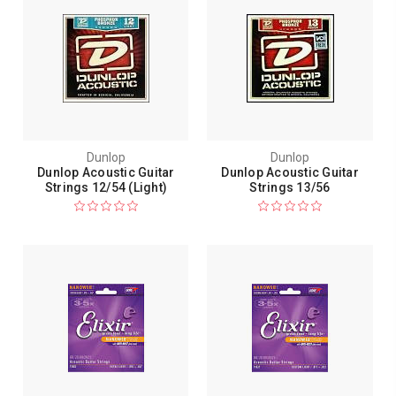
Dunlop
Dunlop
Dunlop Acoustic Guitar
Dunlop Acoustic Guitar
Strings 12/54 (Light)
Strings 13/56