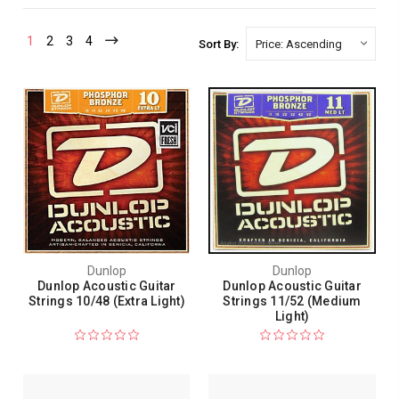
1
2
3
4
Sort By:
Dunlop
Dunlop
Dunlop Acoustic Guitar
Dunlop Acoustic Guitar
Strings 10/48 (Extra Light)
Strings 11/52 (Medium
Light)