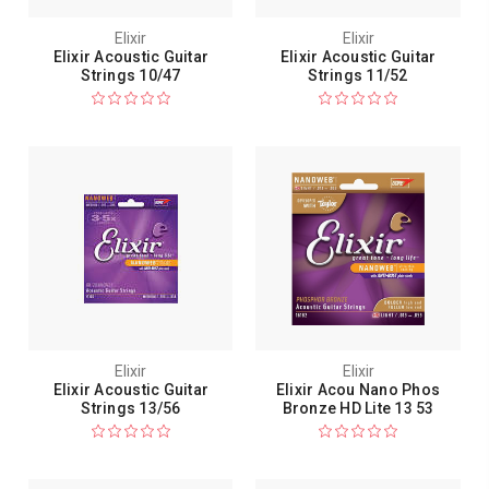
Elixir
Elixir
Elixir Acoustic Guitar
Elixir Acoustic Guitar
Strings 10/47
Strings 11/52
Elixir
Elixir
Elixir Acoustic Guitar
Elixir Acou Nano Phos
Strings 13/56
Bronze HD Lite 13 53