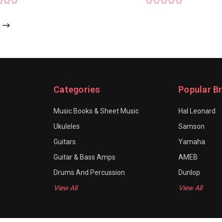
Categories
Popular B
Music Books & Sheet Music
Hal Leonard
Ukuleles
Samson
Guitars
Yamaha
Guitar & Bass Amps
AMEB
Drums And Percussion
Dunlop
View All
View All