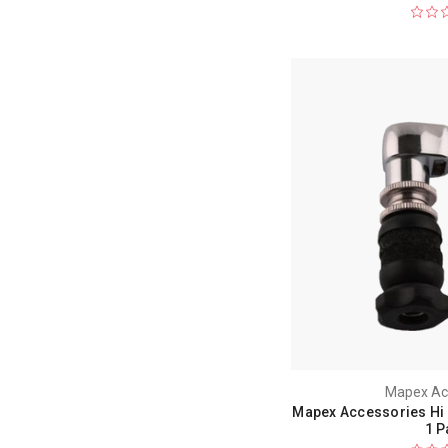
Mapex Ac
Mapex Accessories Hi 
1 P