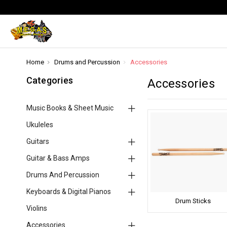
Home
Drums and Percussion
Accessories
Categories
Accessories
Music Books & Sheet Music
Ukuleles
Guitars
Guitar & Bass Amps
Drums And Percussion
Keyboards & Digital Pianos
Drum Sticks
Violins
Accessories