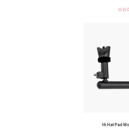
Hi Hat Pad Mo