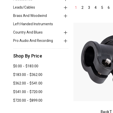
Leads/Cables
1
2
3
4
5
6
Brass And Woodwind
Left Handed Instruments
Country And Blues
Pro Audio And Recording
Shop By Price
$0.00 - $183.00
$183.00 - $362.00
$362.00 - $541.00
$541.00 - $720.00
$720.00 - $899.00
Rack T