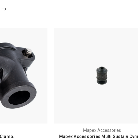
Mapex Accessories
 Clamp.
Mapex Accessories Multi Sustain Cy