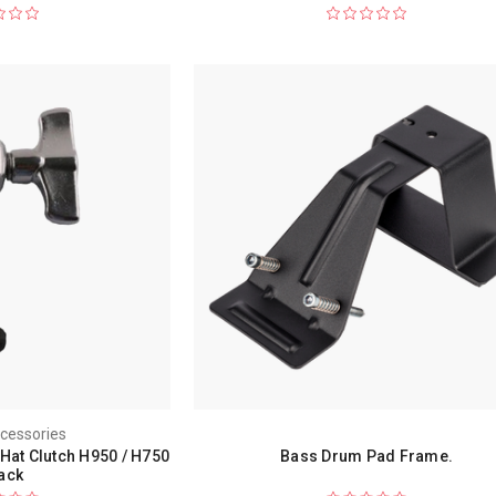
cessories
Hat Clutch H950 / H750
Bass Drum Pad Frame.
ack