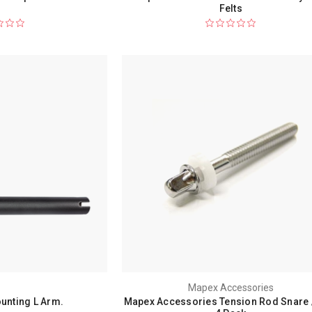
Felts
Mapex Accessories
unting L Arm.
Mapex Accessories Tension Rod Snare 