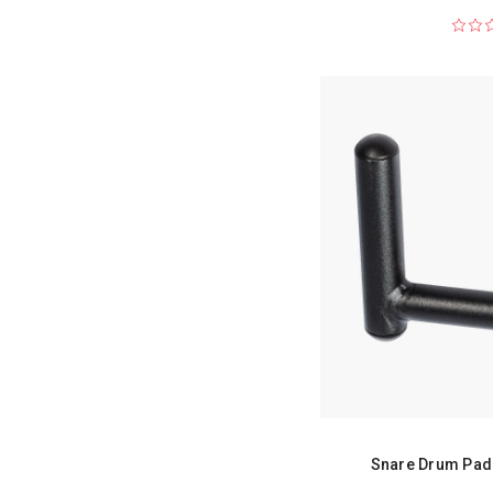
Snare Drum Pad 