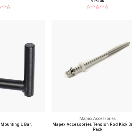
4 Pack
Mapex Accessories
Mounting U Bar.
Mapex Accessories Tension Rod Kick D
Pack