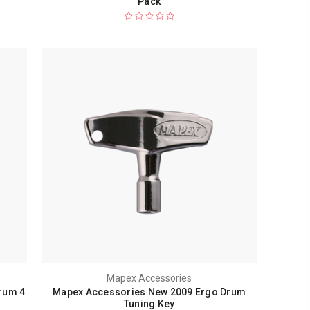
Pack
Mapex Accessories
rum 4
Mapex Accessories New 2009 Ergo Drum
Tuning Key