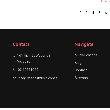
1
2
3
4
5
6
Contact
Navigate
Music Lessons
161 High St Wodonga
Vic 3690
Blog
02 60561044
Contact
Sitemap
info@megasmusic.com.au