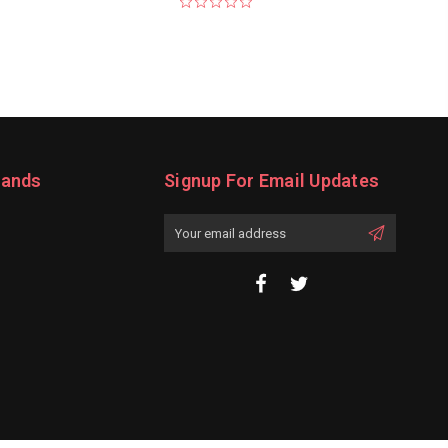
rands
Signup For Email Updates
Email
Address