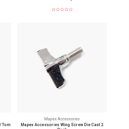
Mapex Accessories
/ Tom
Mapex Accessories Wing Screw Die Cast 2