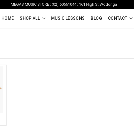
MEGAS MUSIC STORE : (02) 60561044 : 161 High St Wodonga
HOME
SHOP ALL
MUSIC LESSONS
BLOG
CONTACT