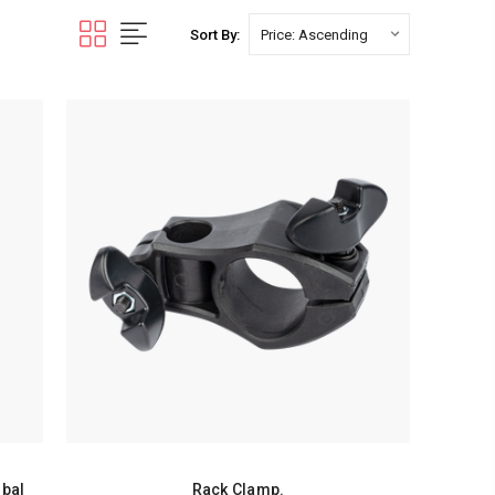
Sort By:
mbal
Rack Clamp.