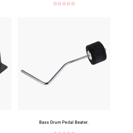
Bass Drum Pedal Beater.