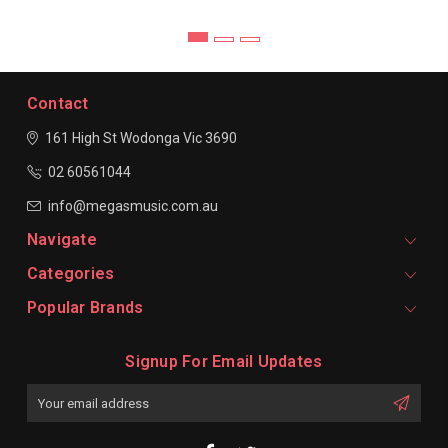
Contact
161 High St Wodonga
Vic 3690
02 60561044
info@megasmusic.com.au
Navigate
Categories
Popular Brands
Signup For Email Updates
Email
Address