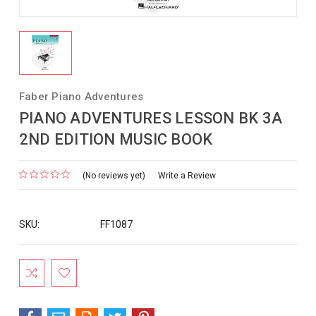
Faber Piano Adventures
PIANO ADVENTURES LESSON BK 3A
2ND EDITION MUSIC BOOK
(No reviews yet)
Write a Review
SKU:
FF1087
Current
Stock: