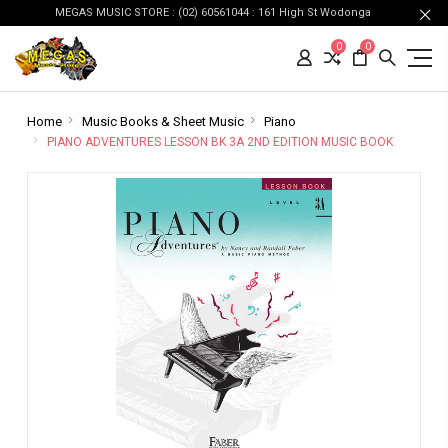
MEGAS MUSIC STORE : (02) 60561044 : 161 High St Wodonga
0
0
Home
Music Books & Sheet Music
Piano
PIANO ADVENTURES LESSON BK 3A 2ND EDITION MUSIC BOOK