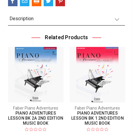
Description
Related Products
Faber Piano Adventures
Faber Piano Adventures
PIANO ADVENTURES
PIANO ADVENTURES
LESSON BK 2A 2ND EDITION
LESSON BK 1 2ND EDITION
MUSIC BOOK
MUSIC BOOK