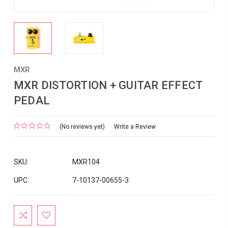
MXR
MXR DISTORTION + GUITAR EFFECT
PEDAL
(No reviews yet)
Write a Review
SKU:
MXR104
UPC:
7-10137-00655-3
Current
Stock: