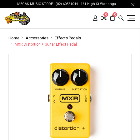
MEGAS MUSIC STORE : (02) 60561044 : 161 High St Wodonga
0
0
Home
Accessories
Effects Pedals
MXR Distortion + Guitar Effect Pedal