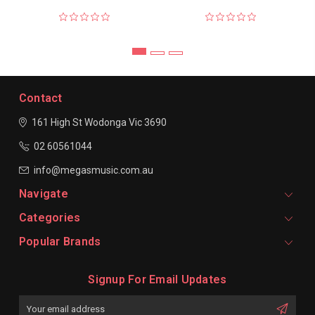
Contact
161 High St Wodonga
Vic 3690
02 60561044
info@megasmusic.com.au
Navigate
Categories
Popular Brands
Signup For Email Updates
Email