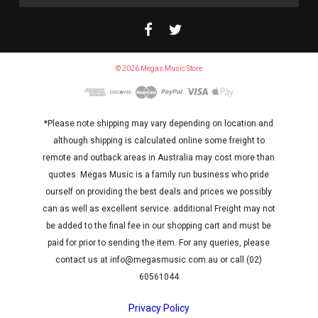
Address
© 2026 Megas Music Store
*Please note shipping may vary depending on location and
although shipping is calculated online some freight to
remote and outback areas in Australia may cost more than
quotes. Megas Music is a family run business who pride
ourself on providing the best deals and prices we possibly
can as well as excellent service. additional Freight may not
be added to the final fee in our shopping cart and must be
paid for prior to sending the item. For any queries, please
contact us at info@megasmusic.com.au or call (02)
60561044
Privacy Policy