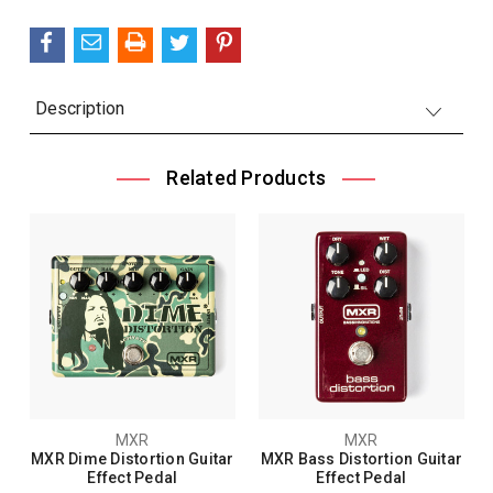
Description
Related Products
MXR
MXR
MXR Dime Distortion Guitar
MXR Bass Distortion Guitar
Effect Pedal
Effect Pedal