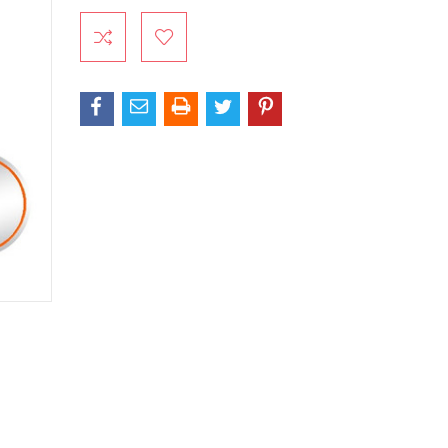
Current
Stock: