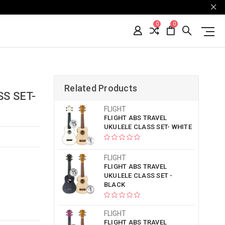
0
0
Related Products
S SET-
FLIGHT
FLIGHT ABS TRAVEL
UKULELE CLASS SET- WHITE
FLIGHT
FLIGHT ABS TRAVEL
UKULELE CLASS SET -
BLACK
FLIGHT
FLIGHT ABS TRAVEL