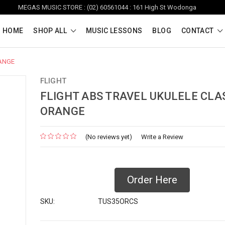
MEGAS MUSIC STORE : (02) 60561044 : 161 High St Wodonga
HOME
SHOP ALL
MUSIC LESSONS
BLOG
CONTACT
RANGE
FLIGHT
FLIGHT ABS TRAVEL UKULELE CLAS
ORANGE
(No reviews yet)
Write a Review
Order Here
SKU:
TUS35ORCS