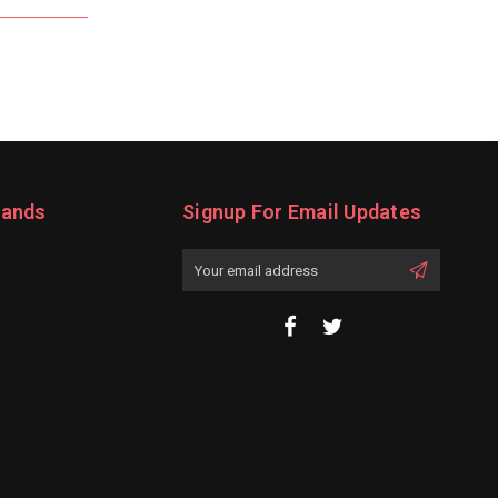
rands
Signup For Email Updates
Email
Address