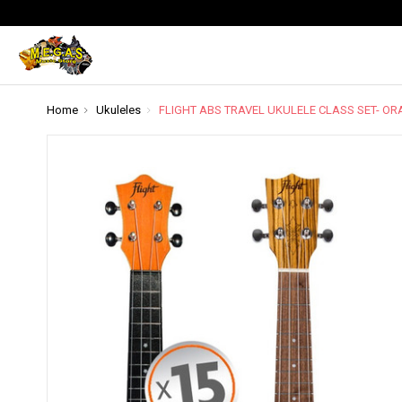
Home
Ukuleles
FLIGHT ABS TRAVEL UKULELE CLASS SET- O