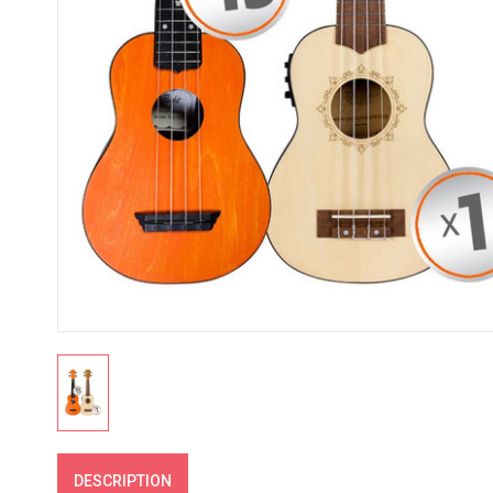
DESCRIPTION