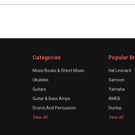
Categories
Popular B
Music Books & Sheet Music
Hal Leonard
Ukuleles
Samson
Guitars
Yamaha
Guitar & Bass Amps
AMEB
Drums And Percussion
Dunlop
View All
View All