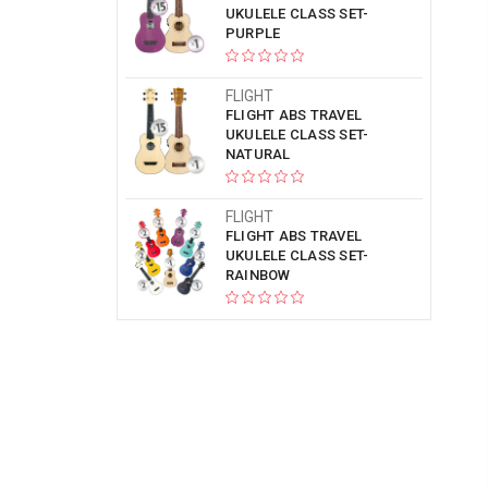
UKULELE CLASS SET-
PURPLE
FLIGHT
FLIGHT ABS TRAVEL
UKULELE CLASS SET-
NATURAL
FLIGHT
FLIGHT ABS TRAVEL
UKULELE CLASS SET-
RAINBOW