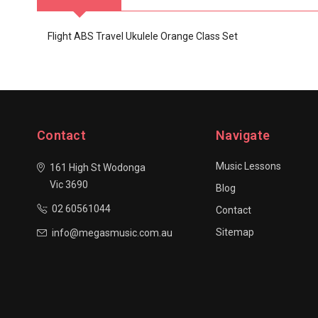
Flight ABS Travel Ukulele Orange Class Set
Contact
Navigate
Music Lessons
161 High St Wodonga
Vic 3690
Blog
02 60561044
Contact
Sitemap
info@megasmusic.com.au