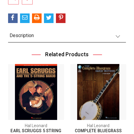
Stock:
Description
Related Products
Hal Leonard
Hal Leonard
EARL SCRUGGS 5 STRING
COMPLETE BLUEGRASS