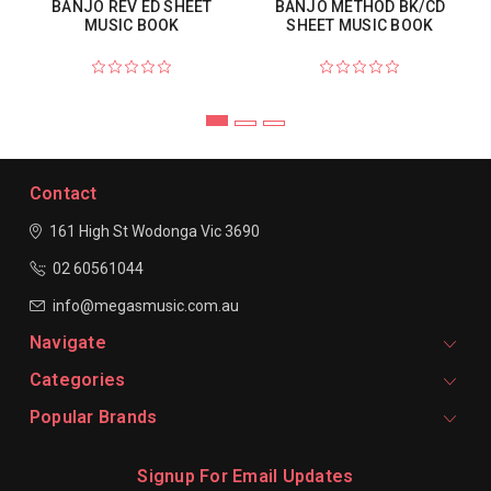
BANJO REV ED SHEET
BANJO METHOD BK/CD
MUSIC BOOK
SHEET MUSIC BOOK
Contact
161 High St Wodonga
Vic 3690
02 60561044
info@megasmusic.com.au
Navigate
Categories
Popular Brands
Signup For Email Updates