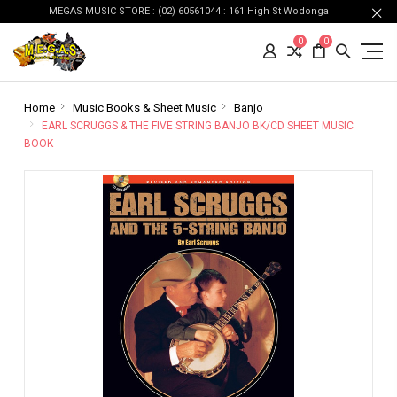
MEGAS MUSIC STORE : (02) 60561044 : 161 High St Wodonga
0
0
Home
Music Books & Sheet Music
Banjo
EARL SCRUGGS & THE FIVE STRING BANJO BK/CD SHEET MUSIC
BOOK