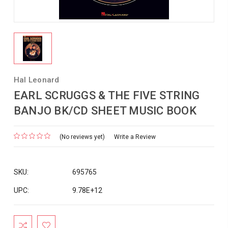
Hal Leonard
EARL SCRUGGS & THE FIVE STRING
BANJO BK/CD SHEET MUSIC BOOK
(No reviews yet)
Write a Review
SKU:
695765
UPC:
9.78E+12
Current