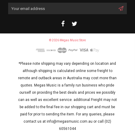
Email
Address
© 2026 Megas Music Store
*Please note shipping may vary depending on location and
although shipping is calculated online some freight to
remote and outback areas in Australia may cost more than
quotes. Megas Music is a family run business who pride
ourself on providing the best deals and prices we possibly
can as well as excellent service. additional Freight may not
be added to the final fee in our shopping cart and must be
paid for prior to sending the item. For any queries, please
contact us at info@megasmusic.com.au or call (02)
60561044