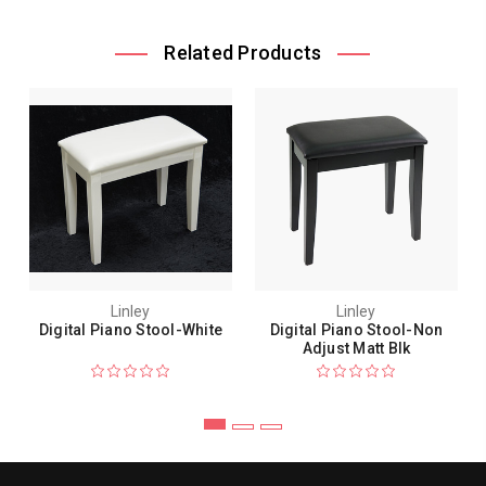
Related Products
Linley
Linley
Digital Piano Stool-White
Digital Piano Stool-Non
Adjust Matt Blk