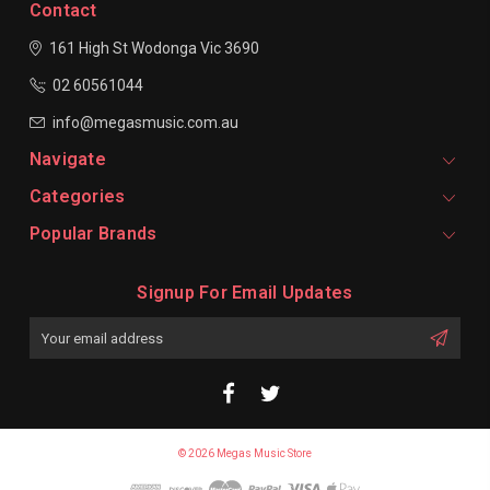
Contact
161 High St Wodonga
Vic 3690
02 60561044
info@megasmusic.com.au
Navigate
Categories
Popular Brands
Signup For Email Updates
Email
Address
© 2026 Megas Music Store