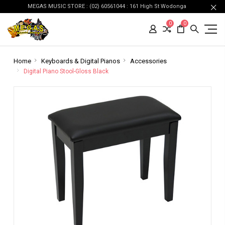
MEGAS MUSIC STORE : (02) 60561044 : 161 High St Wodonga
0
0
Home
Keyboards & Digital Pianos
Accessories
Digital Piano Stool-Gloss Black