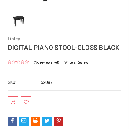
Linley
DIGITAL PIANO STOOL-GLOSS BLACK
(No reviews yet)
Write a Review
SKU:
52087
Current
Stock: