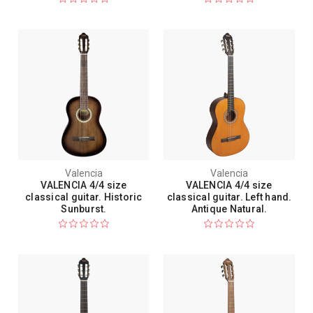
Valencia
Valencia
VALENCIA 4/4 size
VALENCIA 4/4 size
classical guitar. Historic
classical guitar. Left hand.
Sunburst.
Antique Natural.