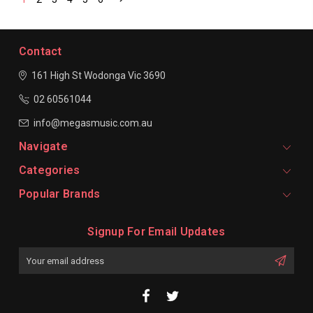
Contact
161 High St Wodonga
Vic 3690
02 60561044
info@megasmusic.com.au
Navigate
Categories
Popular Brands
Signup For Email Updates
Email
Address