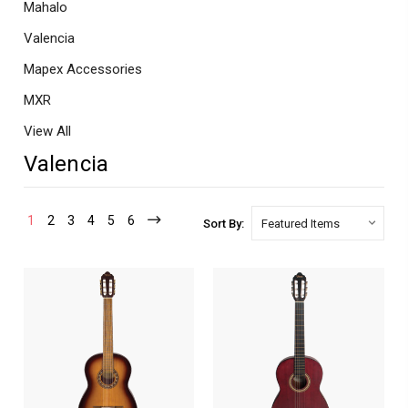
Mahalo
Valencia
Mapex Accessories
MXR
View All
Valencia
1
2
3
4
5
6
Sort By: