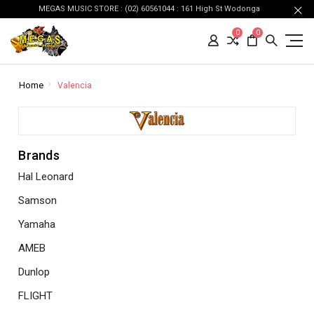
MEGAS MUSIC STORE : (02) 60561044 : 161 High St Wodonga
0
0
Home
Valencia
Brands
Hal Leonard
Samson
Yamaha
AMEB
Dunlop
FLIGHT