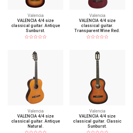
Valencia
Valencia
VALENCIA 4/4 size
VALENCIA 4/4 size
classical guitar. Antique
classical guitar.
Sunburst.
Transparent Wine Red.
Valencia
Valencia
VALENCIA 4/4 size
VALENCIA 4/4 size
classical guitar. Antique
classical guitar. Classic
Natural.
Sunburst.