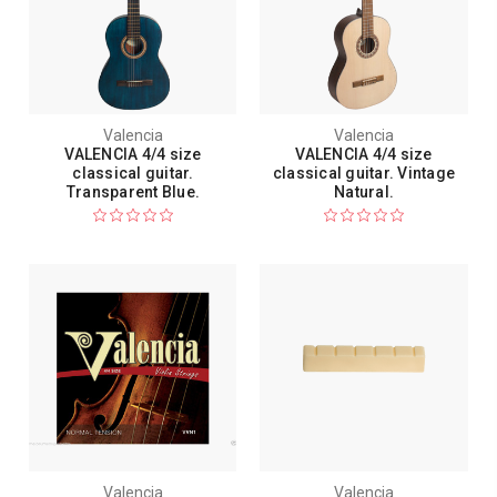
Valencia
Valencia
VALENCIA 4/4 size
VALENCIA 4/4 size
classical guitar.
classical guitar. Vintage
Transparent Blue.
Natural.
Valencia
Valencia