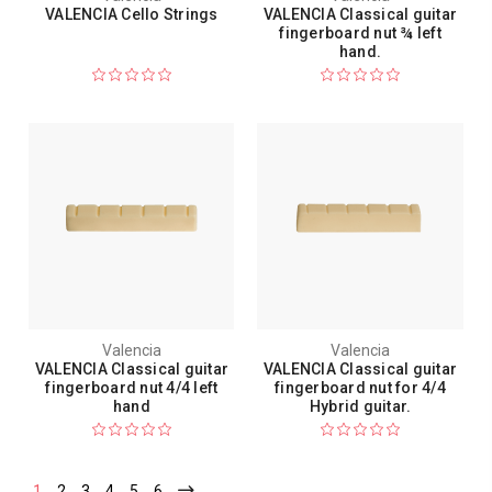
VALENCIA Cello Strings
VALENCIA Classical guitar
fingerboard nut ¾ left
hand.
Valencia
Valencia
VALENCIA Classical guitar
VALENCIA Classical guitar
fingerboard nut 4/4 left
fingerboard nut for 4/4
hand
Hybrid guitar.
1
2
3
4
5
6