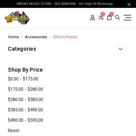
MEGAS MUSIC STORE : (02) 60561044 : 161 High St Wodonga
0
0
Home
Accessories
Effects Pedals
Categories
Shop By Price
$0.00 - $175.00
$175.00 - $280.00
$280.00 - $385.00
$385.00 - $490.00
$490.00 - $595.00
Reset