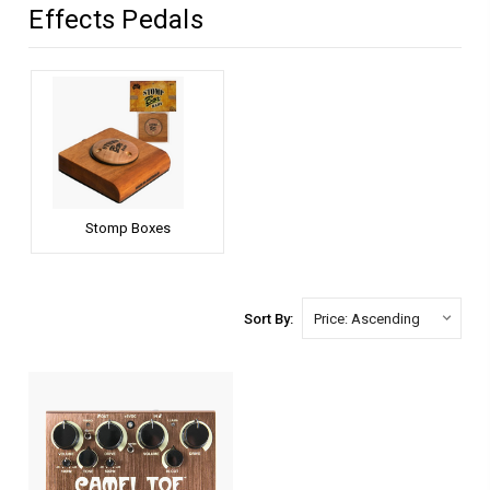
Effects Pedals
Stomp Boxes
Sort By: