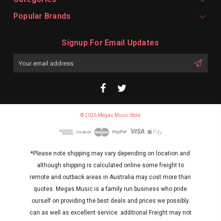
Popular Brands
Signup For Email Updates
Email
Address
© 2026 Megas Music Store
*Please note shipping may vary depending on location and
although shipping is calculated online some freight to
remote and outback areas in Australia may cost more than
quotes. Megas Music is a family run business who pride
ourself on providing the best deals and prices we possibly
can as well as excellent service. additional Freight may not