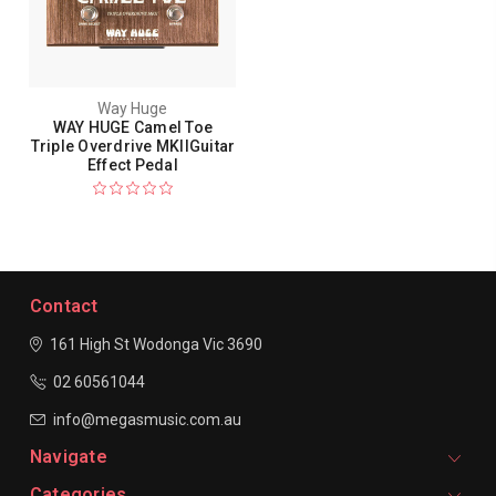
Way Huge
WAY HUGE Camel Toe
Triple Overdrive MKIIGuitar
Effect Pedal
Contact
161 High St Wodonga
Vic 3690
02 60561044
info@megasmusic.com.au
Navigate
Categories